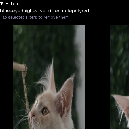
Filters
blue-eyed
high-silver
kitten
male
poly
red
Tap selected filters to remove them