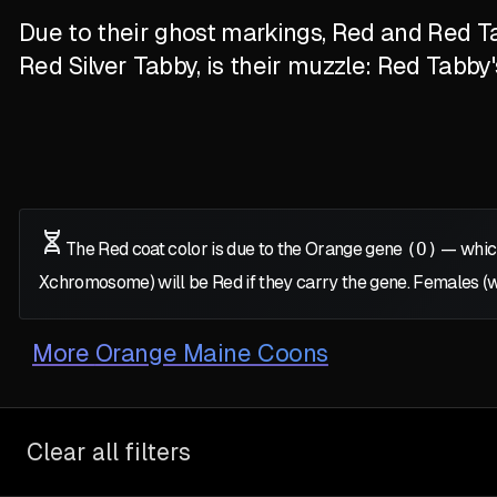
Due to their ghost markings, Red and Red Ta
Red Silver Tabby, is their muzzle: Red Tabby
The Red coat color is due to the Orange gene
(O)
— which
X
chromosome) will be Red if they carry the gene. Females (
More
Orange Maine Coons
Clear all filters