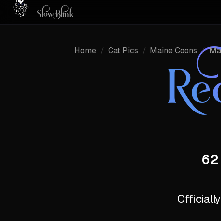
Home
/
Cat Pics
/
Maine Coons
/
Ma
Re
62 
Officiall