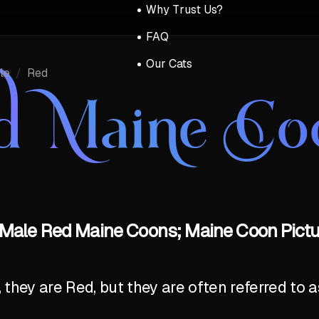
Why Trust Us?
FAQ
Our Cats
le
/
Red
d Maine Co
Male Red Maine Coons; Maine Coon Pictu
y, they are Red, but they are often referred to 