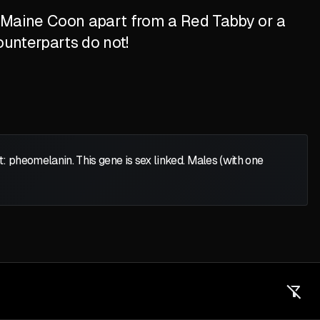
d Maine Coon apart from a Red Tabby or a
ounterparts do not!
heomelanin. This gene is sex linked. Males (with one