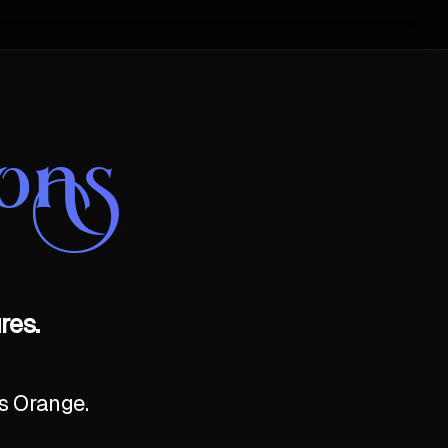
ons
res.
as Orange.