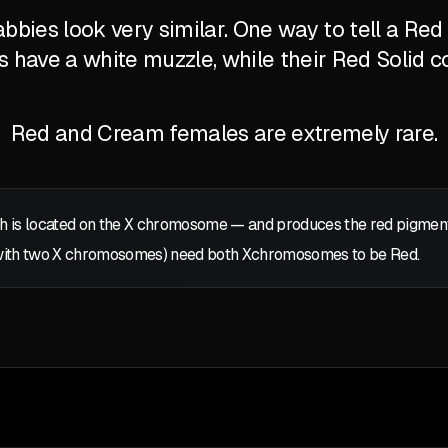
bbies look very similar. One way to tell a Re
's have a white muzzle, while their Red Solid c
Red and Cream females are extremely rare.
 is located on the
X
chromosome — and produces the red pigment: p
with two
X
chromosomes) need both
X
chromosomes to be Red.