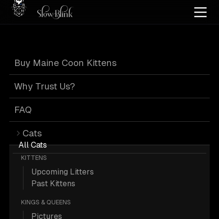
Home
/
Cat Pics
/
Maine Coons
/
Male
/
Poly
/
Page 2
Buy Maine Coon Kittens
Male Poly Maine
Why Trust Us?
Coons
: Page 2
FAQ
Cats
All Cats
KITTENS
Upcoming Litters
374 Male Poly Maine Coons; Maine
Past Kittens
Coon Pictures.
KINGS & QUEENS
Pictures