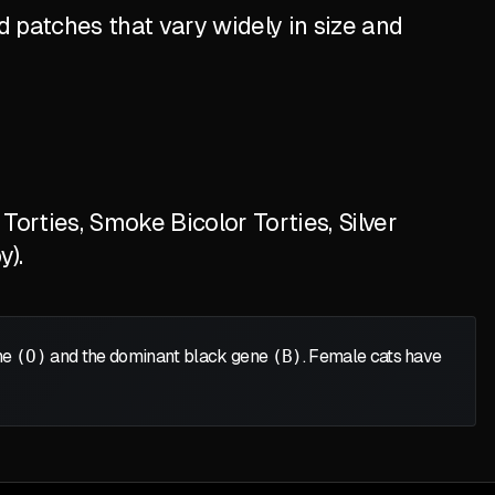
 patches that vary widely in size and
orties, Smoke Bicolor Torties, Silver
y).
ene
(O)
and the dominant black gene
(B)
. Female cats have