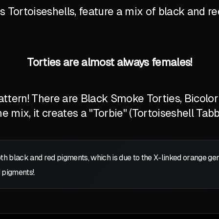
Tortoiseshells, feature a mix of black and red
Torties are almost always females!
tern! There are Black Smoke Torties, Bicolor T
 mix, it creates a "Torbie" (Tortoiseshell Tabb
oth black and red pigments, which is due to the X-linked orange g
 pigments!.