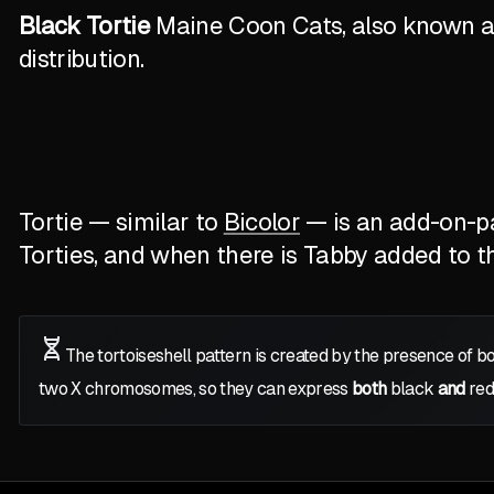
Black Tortie
Maine Coon Cats, also known as 
distribution.
Tortie — similar to
Bicolor
— is an add-on-pat
Torties, and when there is Tabby added to the
The tortoiseshell pattern is created by the presence of b
two
X
chromosomes, so they can express
both
black
and
red