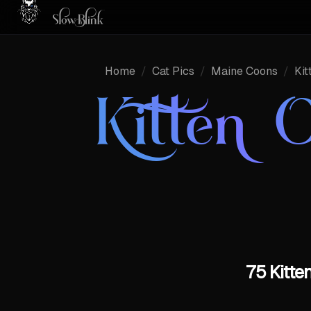
Home
/
Cat Pics
/
Maine Coons
/
Kit
Kitten O
75 Kitte