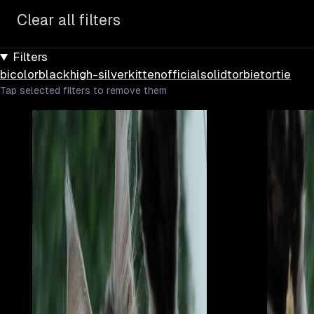
Clear all filters
Filters
bicolor
black
high-silver
kitten
official
solid
torbie
tortie
Tap selected filters to remove them