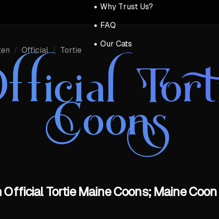
Why Trust Us?
FAQ
Our Cats
ten
/
Official
/
Tortie
fficial Tor
Coons
n Official Tortie Maine Coons; Maine Coon 