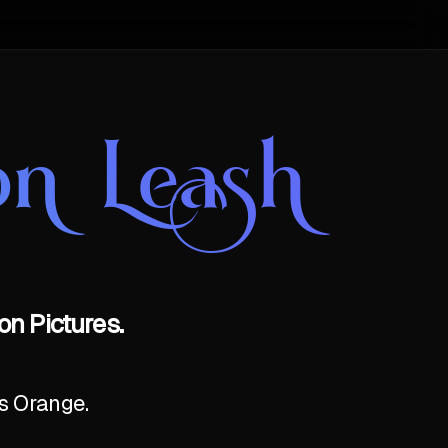
n Leash
n Pictures.
as Orange.