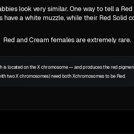
bbies look very similar. One way to tell a Re
's have a white muzzle, while their Red Solid c
Red and Cream females are extremely rare.
 is located on the
X
chromosome — and produces the red pigment: p
with two
X
chromosomes) need both
X
chromosomes to be Red.