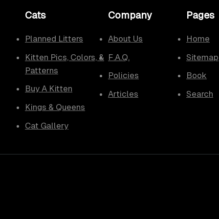
Cats
Company
Pages
Planned Litters
About Us
Home
Kitten Pics, Colors, &
F.A.Q.
Sitemap
Patterns
Policies
Book
Buy A Kitten
Articles
Search
Kings & Queens
Cat Gallery