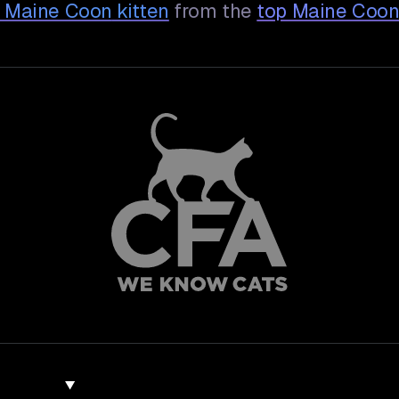
y Maine Coon
kitten
from the
top Maine Coon