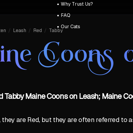
Why Trust Us?
FAQ
Our Cats
ten
/
Leash
/
Red
/
Tabby
ine Coons o
ed Tabby Maine Coons on Leash; Maine Coo
y, they are Red, but they are often referred to 