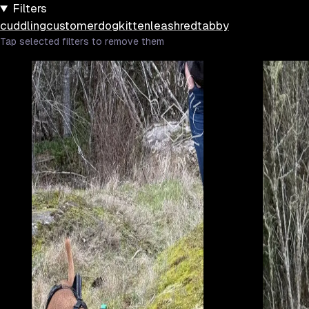
Filters
cuddling
customer
dog
kitten
leash
red
tabby
Tap selected filters to remove them