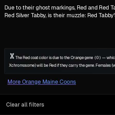
Due to their ghost markings, Red and Red Ta
Red Silver Tabby, is their muzzle: Red Tabby
The Red coat color is due to the Orange gene
(O)
— which
X
chromosome) will be Red if they carry the gene. Females (
More
Orange Maine Coons
Clear all filters