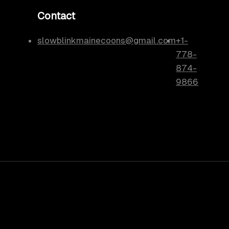
Contact
slowblinkmainecoons@gmail.com
+1-
778-
874-
9866