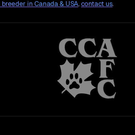
 breeder in Canada & USA
,
contact us
.