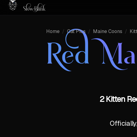
Home
/
Cat Pics
/
Maine Coons
/
Kit
Red Ma
2 Kitten R
Officiall