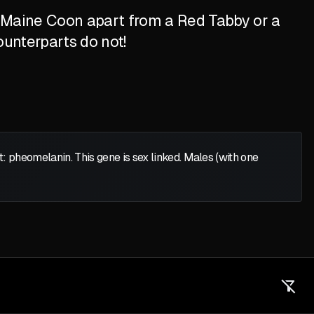
d Maine Coon apart from a Red Tabby or a
ounterparts do not!
heomelanin. This gene is sex linked. Males (with one