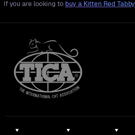
If you are looking to
buy a
Kitten Red Tabb