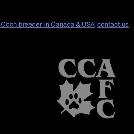
 Coon breeder in Canada & USA
,
contact us
.