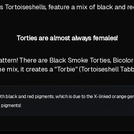
Tortoiseshells, feature a mix of black and red
Torties are almost always females!
tern! There are Black Smoke Torties, Bicolor T
 mix, it creates a "Torbie" (Tortoiseshell Tabb
oth black and red pigments, which is due to the X-linked orange g
 pigments!.