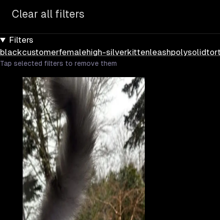
Clear all filters
Filters
black
customer
female
high-silver
kitten
leash
poly
solid
tor
Tap selected filters to remove them