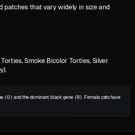
 patches that vary widely in size and
orties, Smoke Bicolor Torties, Silver
y).
ene
(O)
and the dominant black gene
(B)
. Female cats have