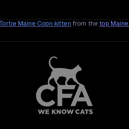
d Tortie Maine Coon
kitten
from the
top Maine