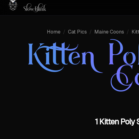
Home
/
Cat Pics
/
Maine Coons
/
Kit
Kitten Po
C
1 Kitten Poly