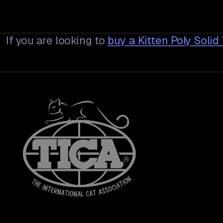
If you are looking to
buy a
Kitten Poly Soli