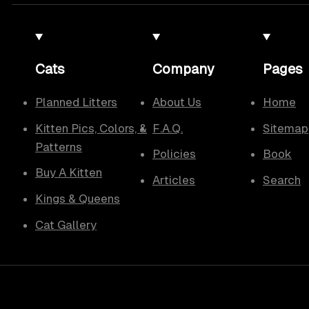
Cats
Company
Pages
Planned Litters
About Us
Home
Kitten Pics, Colors, &
F.A.Q.
Sitemap
Patterns
Policies
Book
Buy A Kitten
Articles
Search
Kings & Queens
Cat Gallery