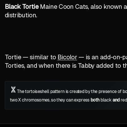
Black Tortie
Maine Coon Cats, also known as 
distribution.
Tortie — similar to
Bicolor
— is an add-on-pat
Torties, and when there is Tabby added to the
The tortoiseshell pattern is created by the presence of b
two
X
chromosomes, so they can express
both
black
and
red