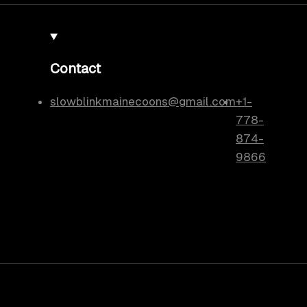
Contact
slowblinkmainecoons@gmail.com
+1-
778-
874-
9866