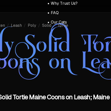
Why Trust Us?
FAQ
Our Cats
ten
/
Leash
/
Poly
/
Solid
/
Tortie
ly Solid To
oons on Lea
 Solid Tortie Maine Coons on Leash; Maine