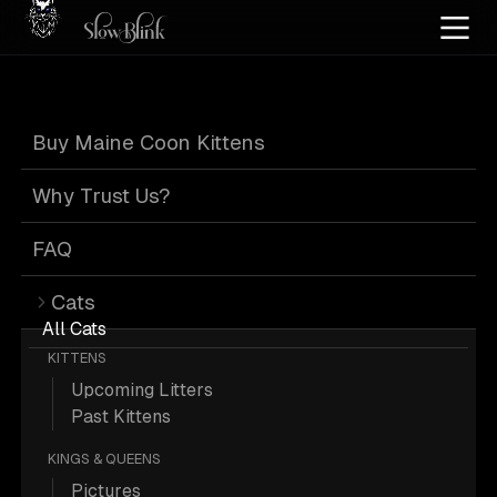
Home
/
Cat Pics
/
Maine Coons
/
High silver
/
Tabby
/
Page 2
Buy Maine Coon Kittens
High Silver Tabby
Why Trust Us?
Maine Coons
:
FAQ
Cats
Page 2
All Cats
KITTENS
Upcoming Litters
Past Kittens
KINGS & QUEENS
424 High-silver Tabby Maine Coons;
Pictures