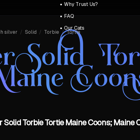
Why Trust Us?
FAQ
Our Cats
h silver
/
Solid
/
Torbie
/
Tortie
er Solid Tor
Maine Coon
r Solid Torbie Tortie Maine Coons; Maine 