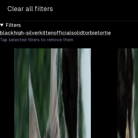
Clear all filters
Filters
black
high-silver
kitten
official
solid
torbie
tortie
Tap selected filters to remove them