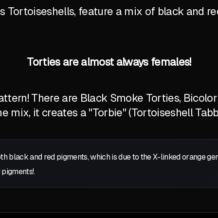
Tortoiseshells, feature a mix of black and red
Torties are almost always females!
tern! There are Black Smoke Torties, Bicolor T
 mix, it creates a "Torbie" (Tortoiseshell Tabb
oth black and red pigments, which is due to the X-linked orange g
 pigments!.