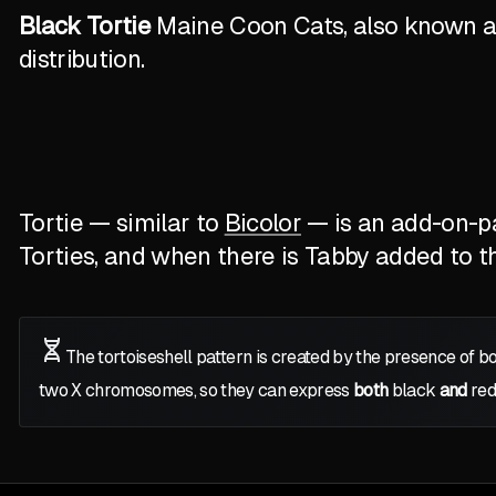
Black Tortie
Maine Coon Cats, also known as 
distribution.
Tortie — similar to
Bicolor
— is an add-on-pat
Torties, and when there is Tabby added to the
The tortoiseshell pattern is created by the presence of b
two
X
chromosomes, so they can express
both
black
and
red