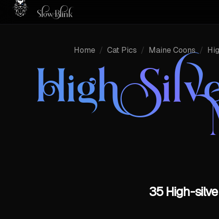
Home
/
Cat Pics
/
Maine Coons
/
Hig
High Silv
35 High-silve