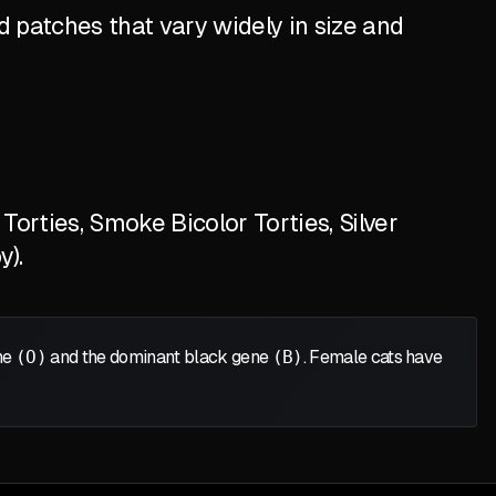
 patches that vary widely in size and
orties, Smoke Bicolor Torties, Silver
y).
ene
(O)
and the dominant black gene
(B)
. Female cats have