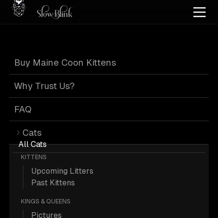
Home
/
Cat Pics
/
Maine Coons
/
High silver
/
Kitten
/
Torbie
Buy Maine Coon Kittens
High Silver Kitten
Why Trust Us?
Torbie Maine
FAQ
Cats
Coons
All Cats
KITTENS
Upcoming Litters
Past Kittens
KINGS & QUEENS
74 High-silver Kitten Torbie Maine
Pictures