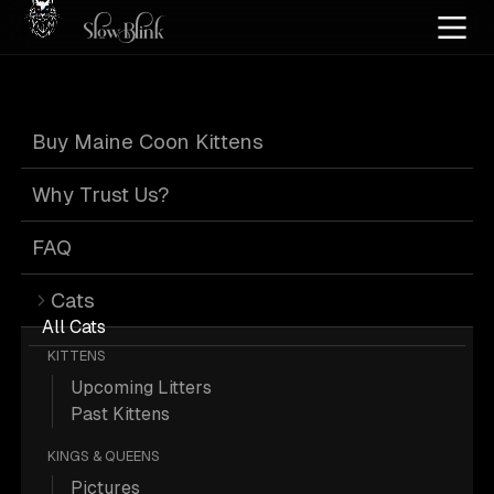
Home
/
Cat Pics
/
Maine Coons
/
High silver
/
Kitten
/
Official
/
Tabby
Buy Maine Coon Kittens
High Silver Kitten
Why Trust Us?
Official Tabby
FAQ
Cats
Maine Coons
All Cats
KITTENS
Upcoming Litters
Past Kittens
KINGS & QUEENS
19 High-silver Kitten Official Tabby
Pictures