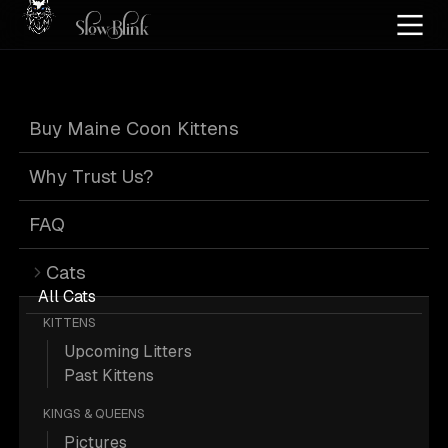
Home
/
Cat Pics
/
Maine Coons
/
High silver
/
Kitten
/
Male
/
Tabby
Buy Maine Coon Kittens
High Silver Kitten
Why Trust Us?
Male Tabby Maine
FAQ
Cats
Coons
All Cats
KITTENS
Upcoming Litters
Past Kittens
KINGS & QUEENS
88 High-silver Kitten Male Tabby
Pictures