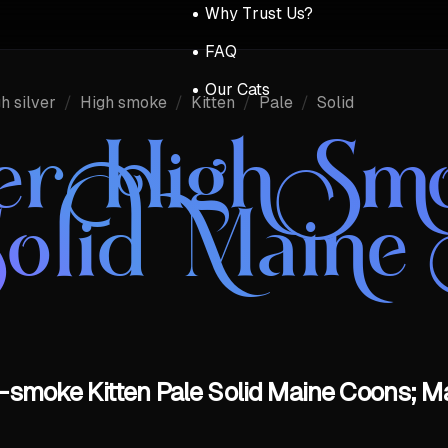
Why Trust Us?
FAQ
Our Cats
h silver
/
High smoke
/
Kitten
/
Pale
/
Solid
ver High Sm
Solid Maine
h-smoke Kitten Pale Solid Maine Coons; M