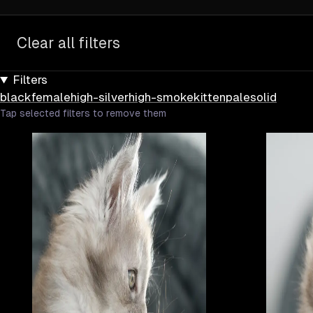
Clear all filters
Filters
black
female
high-silver
high-smoke
kitten
pale
solid
Tap selected filters to remove them