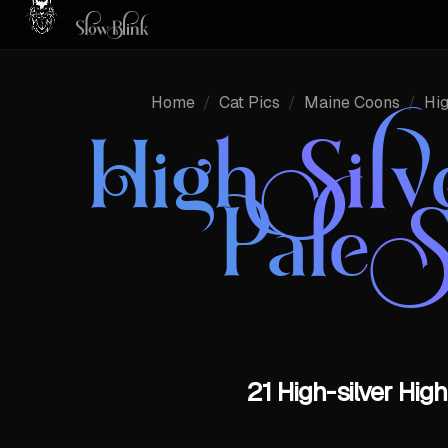
Home
/
Cat Pics
/
Maine Coons
/
Hig
High Sil
Pale 
21 High-silver Hig