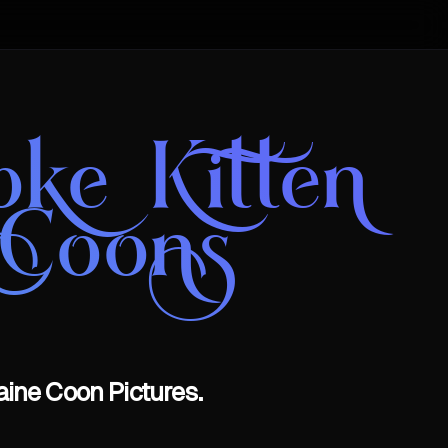
oke Kitten
 Coons
aine Coon Pictures.