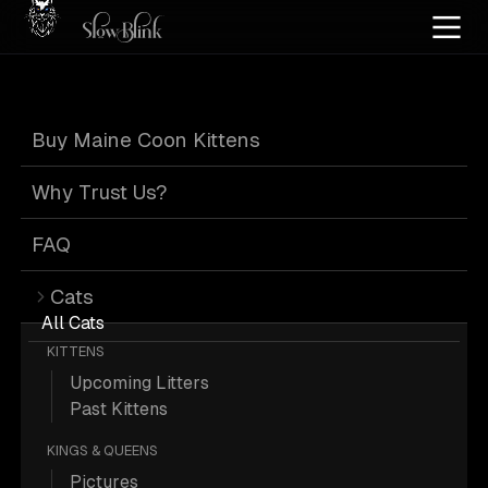
Home
/
Cat Pics
/
Maine Coons
/
Female
/
Poly
/
Solid
Buy Maine Coon Kittens
Female Poly Solid
Why Trust Us?
Maine Coons
FAQ
Cats
All Cats
KITTENS
Upcoming Litters
113 Female Poly Solid Maine Coons;
Past Kittens
Maine Coon Pictures.
KINGS & QUEENS
Pictures