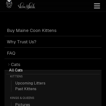
Home
/
Cat Pics
/
Maine Coons
/
Female
/
Leash
/
Poly
Buy Maine Coon Kittens
Female Poly Maine
Why Trust Us?
Coons on Leash
FAQ
Cats
All Cats
KITTENS
Upcoming Litters
1 Female Poly Maine Coons on Leash;
Past Kittens
Maine Coon Picture.
KINGS & QUEENS
Pictures