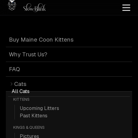
Home
/
Cat Pics
/
Maine Coons
/
Female
/
Kitten
/
Tortie
Buy Maine Coon Kittens
Female Kitten
Why Trust Us?
Tortie Maine
FAQ
Cats
Coons
All Cats
KITTENS
Upcoming Litters
Past Kittens
KINGS & QUEENS
78 Female Kitten Tortie Maine Coons;
Pictures