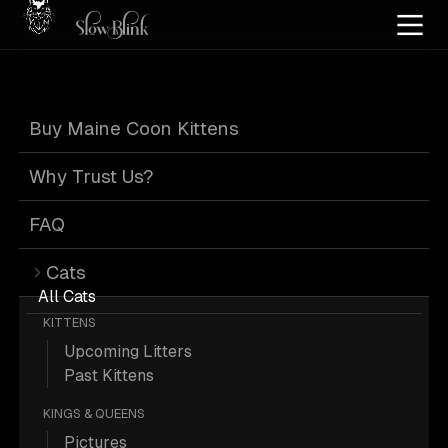
Home
/
Cat Pics
/
Maine Coons
/
Dog
/
Poly
/
Tabby
Buy Maine Coon Kittens
Poly Tabby Maine
Why Trust Us?
Coons with Dog
FAQ
Cats
All Cats
KITTENS
Upcoming Litters
1 Poly Tabby Maine Coons with Dog;
Past Kittens
Maine Coon Picture.
KINGS & QUEENS
Pictures