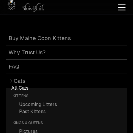
Home
/
Cat Pics
/
Maine Coons
/
Customer
/
Page 5
Buy Maine Coon Kittens
Maine Coons from
Why Trust Us?
Customer
: Page 5
FAQ
Cats
All Cats
KITTENS
Upcoming Litters
641 from Customer; Maine Coon
Past Kittens
Pictures.
KINGS & QUEENS
Pictures