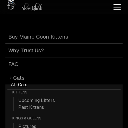
Home
/
Cat Pics
/
Maine Coons
/
Customer
/
High silver
/
Kitten
/
Tabby
/
Page 2
Buy Maine Coon Kittens
High Silver Kitten
Why Trust Us?
Tabby Maine
FAQ
Cats
Coons from
All Cats
KITTENS
Upcoming Litters
Customer
: Page 2
Past Kittens
KINGS & QUEENS
Pictures