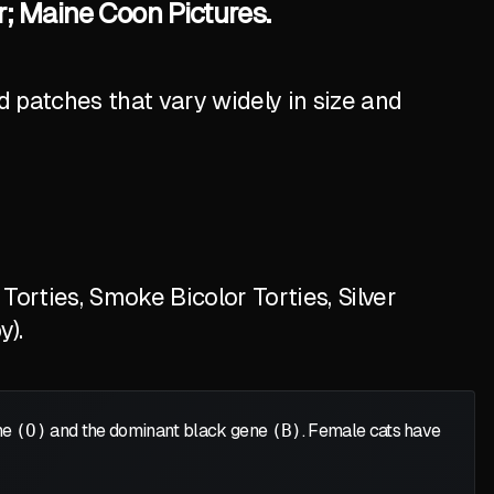
r; Maine Coon Pictures.
 patches that vary widely in size and
orties, Smoke Bicolor Torties, Silver
y).
ene
(O)
and the dominant black gene
(B)
. Female cats have