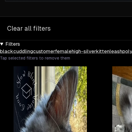
Clear all filters
Filters
black
cuddling
customer
female
high-silver
kitten
leash
pol
Tap selected filters to remove them