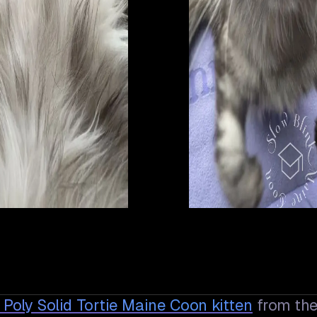
n Poly Solid Tortie Maine Coon
kitten
from th