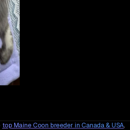
e
top Maine Coon breeder in Canada & USA
,