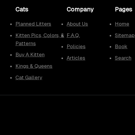
Cats
Company
Pages
Planned Litters
About Us
Home
Kitten Pics, Colors, &
F.A.Q.
Sitemap
Patterns
Policies
Book
Buy A Kitten
Articles
Search
Kings & Queens
Cat Gallery