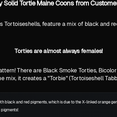
oly Solid Tortie Maine Coons from Custome
Tortoiseshells, feature a mix of black and red
Torties are almost always females!
tern! There are Black Smoke Torties, Bicolor T
 mix, it creates a "Torbie" (Tortoiseshell Tabb
oth black and red pigments, which is due to the X-linked orange g
 pigments!.