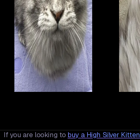
If you are looking to
buy a
High Silver Kitte