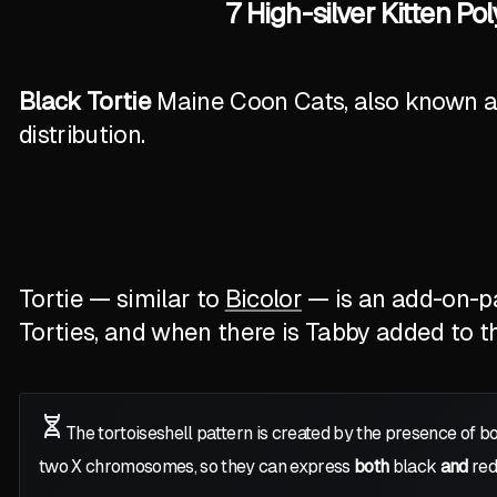
7 High-silver Kitten P
Black Tortie
Maine Coon Cats, also known as 
distribution.
Tortie — similar to
Bicolor
— is an add-on-pat
Torties, and when there is Tabby added to the
The tortoiseshell pattern is created by the presence of b
two
X
chromosomes, so they can express
both
black
and
red