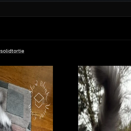
y
solid
tortie