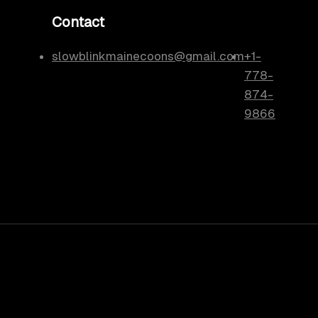
Contact
slowblinkmainecoons@gmail.com
+1-
778-
874-
9866