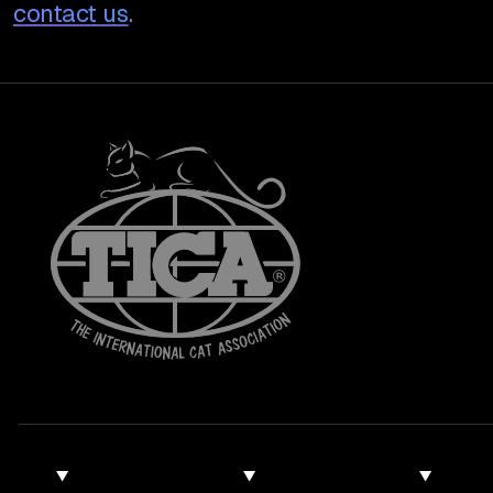
contact us
.