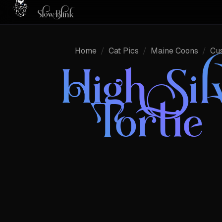
Home
/
Cat Pics
/
Maine Coons
/
Cu
High Sil
Tortie