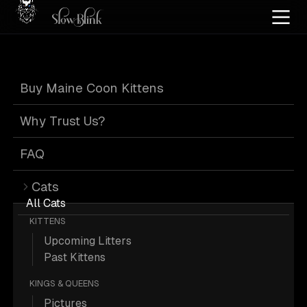
Home
/
Cat Pics
/
Maine Coons
/
Customer
/
High silver
/
Kitten
/
Leash
Buy Maine Coon Kittens
High Silver Kitten
Why Trust Us?
Maine Coons on
FAQ
Cats
Leash from
All Cats
KITTENS
Upcoming Litters
Customer
Past Kittens
KINGS & QUEENS
Pictures