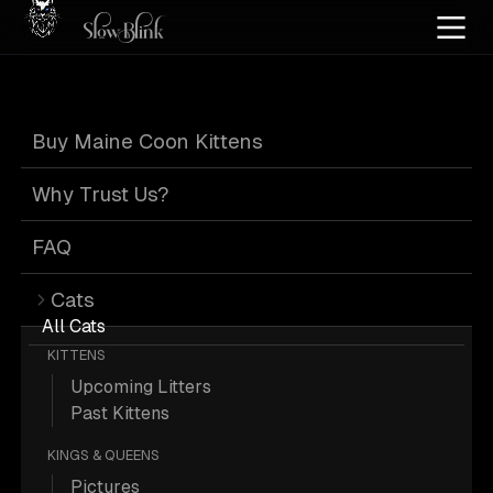
Home
/
Cat Pics
/
Maine Coons
/
Customer
/
Female
/
Leash
/
Poly
/
Solid
Buy Maine Coon Kittens
Female Poly Solid
Why Trust Us?
Maine Coons on
FAQ
Cats
Leash from
All Cats
KITTENS
Upcoming Litters
Customer
Past Kittens
KINGS & QUEENS
Pictures