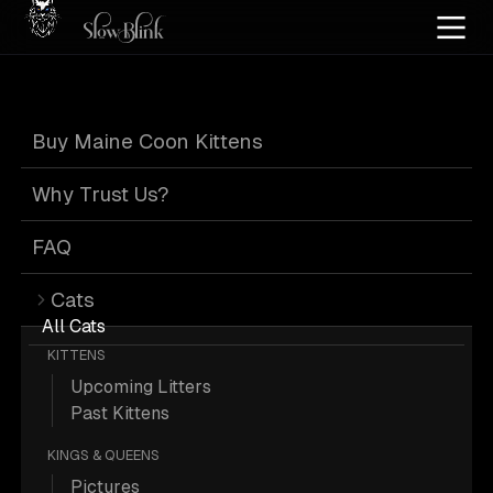
Home
/
Cat Pics
/
Maine Coons
/
Customer
/
Female
/
Kitten
/
Solid
/
Tortie
Buy Maine Coon Kittens
Female Kitten
Why Trust Us?
Solid Tortie Maine
FAQ
Cats
Coons from
All Cats
KITTENS
Upcoming Litters
Customer
Past Kittens
KINGS & QUEENS
Pictures