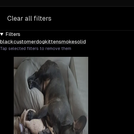
Clear all filters
Filters
black
customer
dog
kitten
smoke
solid
Tap selected filters to remove them