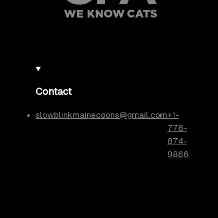
Contact
slowblinkmainecoons@gmail.com
+1-
778-
874-
9866