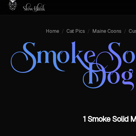
Home
/
Cat Pics
/
Maine Coons
/
Cu
Smoke So
Dog
1 Smoke Solid M