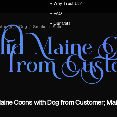
Why Trust Us?
FAQ
Our Cats
stomer
/
Dog
/
Smoke
/
Solid
lid Maine C
 from Cust
aine Coons with Dog from Customer; Mai