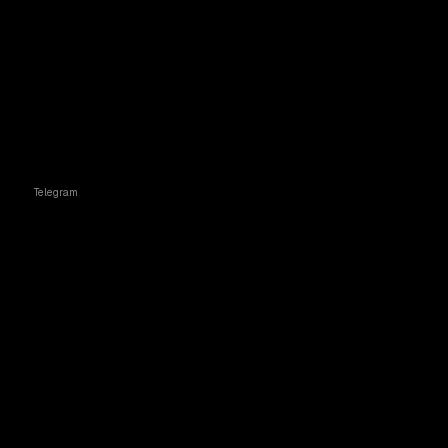
Telegram