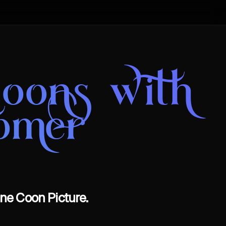
oons with
omer
ne Coon Picture.