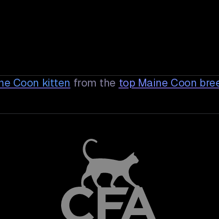
ine Coon
kitten
from the
top Maine Coon bre