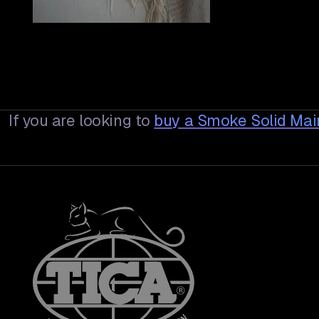
If you are looking to
buy a
Smoke Solid Ma