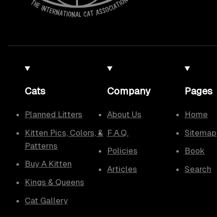
Cats
Company
Pages
Planned Litters
About Us
Home
Kitten Pics, Colors, &
F.A.Q.
Sitemap
Patterns
Policies
Book
Buy A Kitten
Articles
Search
Kings & Queens
Cat Gallery