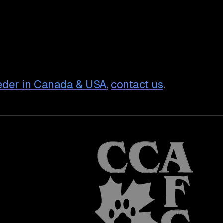
eder in Canada & USA
,
contact us
.