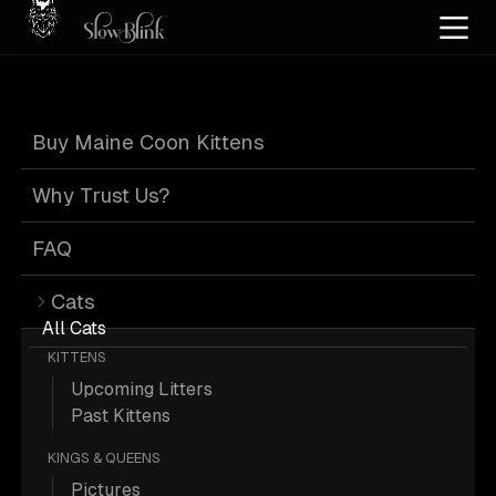
Home
/
Cat Pics
/
Maine Coons
/
Customer
/
Dog
/
Poly
/
Silver
/
Tabby
Buy Maine Coon Kittens
Poly Silver Tabby
Why Trust Us?
Maine Coons with
FAQ
Cats
Dog from
All Cats
KITTENS
Upcoming Litters
Customer
Past Kittens
KINGS & QUEENS
Pictures