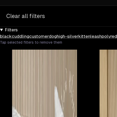
Clear all filters
Filters
black
cuddling
customer
dog
high-silver
kitten
leash
poly
red
Tap selected filters to remove them