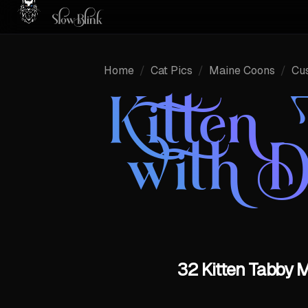
Home
/
Cat Pics
/
Maine Coons
/
Cu
Kitten
with 
32 Kitten Tabby 