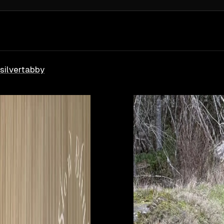
silver
tabby