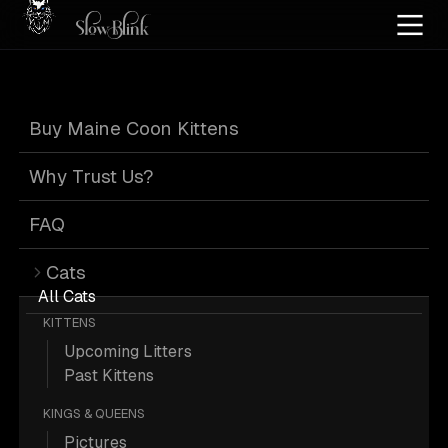
Home
/
Cat Pics
/
Maine Coons
/
Customer
/
Dog
/
Female
/
Kitten
/
Solid
Buy Maine Coon Kittens
Female Kitten
Why Trust Us?
Solid Maine Coons
FAQ
Cats
with Dog from
All Cats
KITTENS
Upcoming Litters
Customer
Past Kittens
KINGS & QUEENS
Pictures