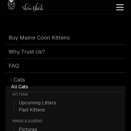
Home
/
Cat Pics
/
Maine Coons
/
Cuddling
/
Solid
Buy Maine Coon Kittens
Solid Maine Coons
Why Trust Us?
Cuddling
FAQ
Cats
All Cats
KITTENS
Upcoming Litters
7 Solid Maine Coons Cuddling; Maine
Past Kittens
Coon Pictures.
KINGS & QUEENS
Pictures