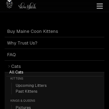
Home
/
Cat Pics
/
Maine Coons
/
Cuddling
/
Silver
/
Tabby
Buy Maine Coon Kittens
Silver Tabby
Why Trust Us?
Maine Coons
FAQ
Cats
Cuddling
All Cats
KITTENS
Upcoming Litters
Past Kittens
KINGS & QUEENS
6 Silver Tabby Maine Coons Cuddling;
Pictures