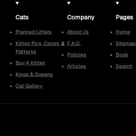
Cats
Company
Pages
Planned Litters
About Us
Home
Kitten Pics, Colors, &
F.A.Q.
Sitemap
Patterns
Policies
Book
Buy A Kitten
Articles
Search
Kings & Queens
Cat Gallery