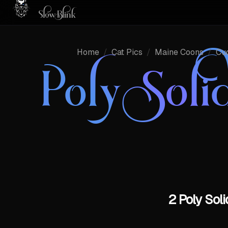
Home
/
Cat Pics
/
Maine Coons
/
Cu
Poly Sol
2 Poly Sol