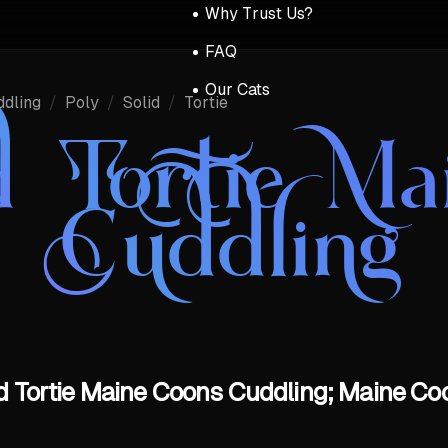
Why Trust Us?
FAQ
Our Cats
ddling
/
Poly
/
Solid
/
Tortie
id Tortie M
Cuddling
id Tortie Maine Coons Cuddling; Maine Coo