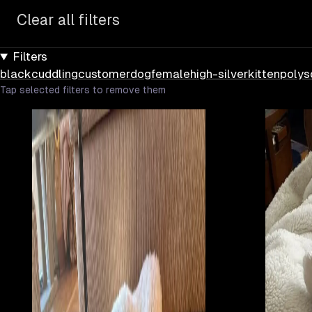
Clear all filters
Filters
black
cuddling
customer
dog
female
high-silver
kitten
poly
s
Tap selected filters to remove them