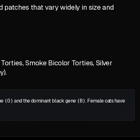
 patches that vary widely in size and
orties, Smoke Bicolor Torties, Silver
y).
ene
(O)
and the dominant black gene
(B)
. Female cats have