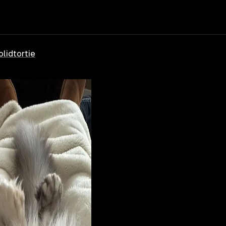
olid
tortie