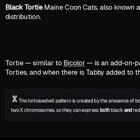
Black Tortie
Maine Coon Cats, also known as 
distribution.
Tortie — similar to
Bicolor
— is an add-on-pat
Torties, and when there is Tabby added to the
The tortoiseshell pattern is created by the presence of b
two
X
chromosomes, so they can express
both
black
and
red