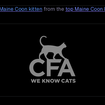
e Maine Coon
kitten
from the
top Maine Coon 