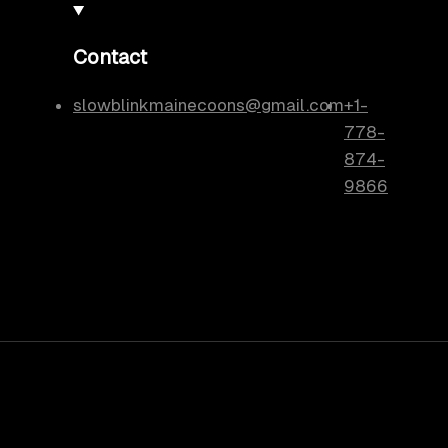
Contact
slowblinkmainecoons@gmail.com
+1-
778-
874-
9866