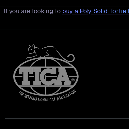
If you are looking to
buy a
Poly Solid Torti