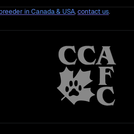
breeder in Canada & USA
,
contact us
.