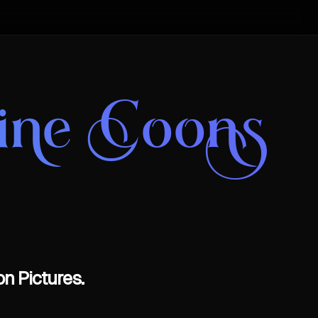
aine Coons
n Pictures.