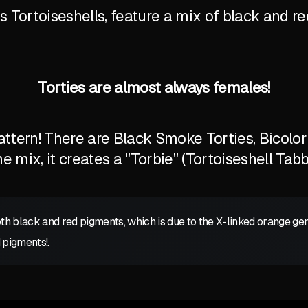
Tortoiseshells, feature a mix of black and red
Torties are almost always females!
tern! There are Black Smoke Torties, Bicolor T
 mix, it creates a "Torbie" (Tortoiseshell Tabb
oth black and red pigments, which is due to the X-linked orange g
 pigments!.