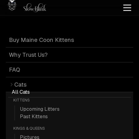
Home
/
Cat Pics
/
Maine Coons
/
Cuddling
/
Kitten
/
Silver
Buy Maine Coon Kittens
Kitten Silver
Why Trust Us?
Maine Coons
FAQ
Cats
Cuddling
All Cats
KITTENS
Upcoming Litters
Past Kittens
KINGS & QUEENS
6 Kitten Silver Maine Coons Cuddling;
Pictures