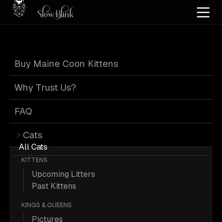
Home
/
Cat Pics
/
Maine Coons
/
Cuddling
/
Female
/
Kitten
/
Poly
/
Smoke
Buy Maine Coon Kittens
Female Kitten Poly
Why Trust Us?
Smoke Maine
FAQ
Cats
Coons Cuddling
All Cats
KITTENS
Upcoming Litters
Past Kittens
KINGS & QUEENS
1 Female Kitten Poly Smoke Maine
Pictures