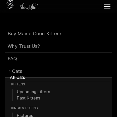
Home
/
Cat Pics
/
Maine Coons
/
Cuddling
/
Customer
/
Kitten
/
Silver
/
Tabby
Buy Maine Coon Kittens
Kitten Silver
Why Trust Us?
Tabby Maine
FAQ
Cats
Coons Cuddling
All Cats
KITTENS
Upcoming Litters
from Customer
Past Kittens
KINGS & QUEENS
Pictures