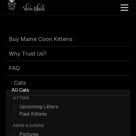
Home
/
Cat Pics
/
Maine Coons
/
Classic
/
Kitten
/
Male
/
Tabby
Buy Maine Coon Kittens
Classic Kitten
Why Trust Us?
Male Tabby Maine
FAQ
Cats
Coons
All Cats
KITTENS
Upcoming Litters
Past Kittens
KINGS & QUEENS
23 Classic Kitten Male Tabby Maine
Pictures