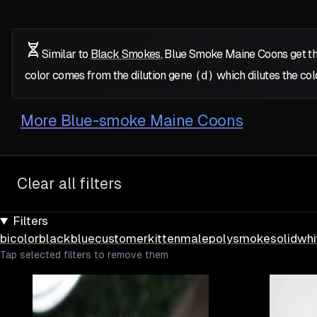
Similar to
Black Smokes
, Blue Smoke Maine Coons get th
color comes from the dilution gene
(d)
which dilutes the col
More
Blue-smoke Maine Coons
Clear all filters
Filters
bicolor
black
blue
customer
kitten
male
poly
smoke
solid
whi
Tap selected filters to remove them