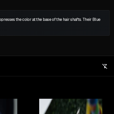
presses the color at the base of the hair shafts. Their Blue