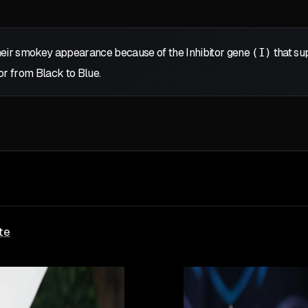
eir smokey appearance because of the Inhibitor gene
(I)
that sup
or from Black to Blue.
te