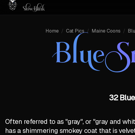
Home
/
Cat Pics
/
Maine Coons
/
Bl
Blue 
32 Blue
Often referred to as "gray", or "gray and wh
has a shimmering smokey coat that is velve