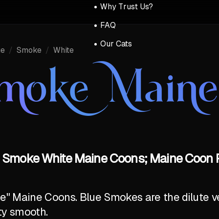
Why Trust Us?
FAQ
Our Cats
ue
/
Smoke
/
White
Smoke Main
 Smoke White Maine Coons; Maine Coon P
ite" Maine Coons. Blue Smokes are the dilute v
ty smooth.