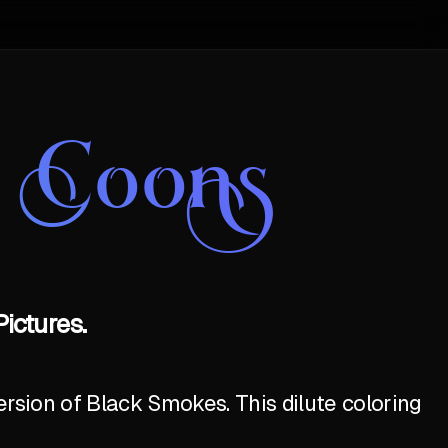
e Coons
ictures.
ersion of Black Smokes. This dilute coloring