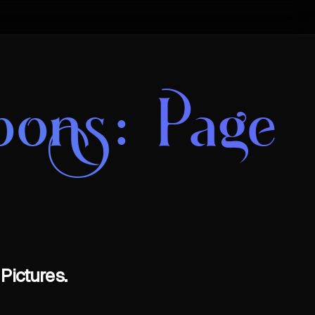
oons
: Page
Pictures.