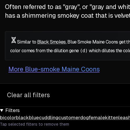
Often referred to as "gray", or "gray and wh
has a shimmering smokey coat that is velve
Similar to
Black Smokes
, Blue Smoke Maine Coons get th
color comes from the dilution gene
(d)
which dilutes the col
More
Blue-smoke Maine Coons
Clear all filters
Filters
bicolor
black
blue
cuddling
customer
dog
female
kitten
leas
Tap selected filters to remove them