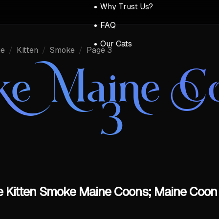
Why Trust Us?
FAQ
Our Cats
ue
/
Kitten
/
Smoke
/
Page 3
ke Maine C
3
 Kitten Smoke Maine Coons; Maine Coon 