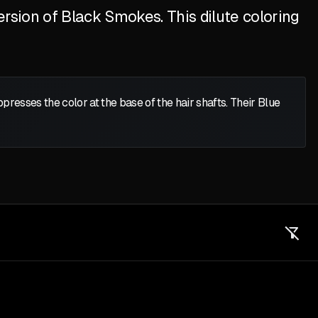
ersion of Black Smokes. This dilute coloring
presses the color at the base of the hair shafts. Their Blue