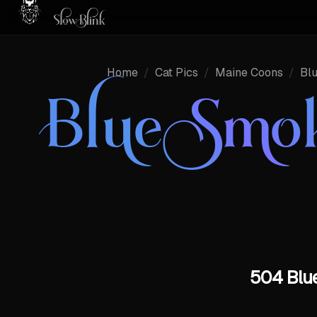
Home
/
Cat Pics
/
Maine Coons
/
Bl
Blue Smo
504 Blue