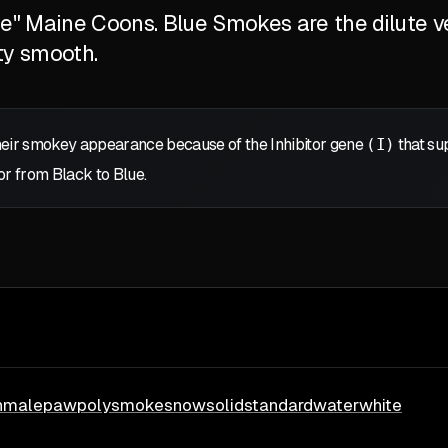
ite" Maine Coons. Blue Smokes are the dilute v
ty smooth.
eir smokey appearance because of the Inhibitor gene
(I)
that sup
or from Black to Blue.
h
male
paw
poly
smoke
snow
solid
standard
water
white