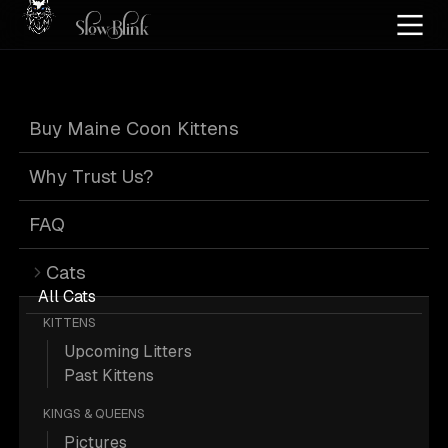
Home
/
Cat Pics
/
Maine Coons
/
Blue
/
Kitten
/
Paw
Buy Maine Coon Kittens
Blue Maine Coons
Why Trust Us?
FAQ
Cats
7 Blue Kitten Paw Maine Coons;
All Cats
KITTENS
Maine Coon Pictures.
Upcoming Litters
Past Kittens
More
Blue Kitten Paw Maine Coons
KINGS & QUEENS
Pictures