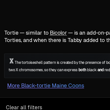
Tortie — similar to
Bicolor
— is an add-on-pat
Torties, and when there is Tabby added to the
The tortoiseshell pattern is created by the presence of b
two
X
chromosomes, so they can express
both
black
and
red
More
Black-tortie Maine Coons
Clear all filters