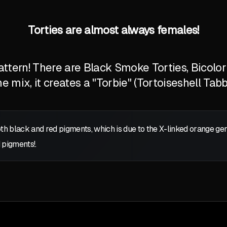
Torties are almost always females!
tern! There are Black Smoke Torties, Bicolor T
 mix, it creates a "Torbie" (Tortoiseshell Tabb
oth black and red pigments, which is due to the X-linked orange g
 pigments!.