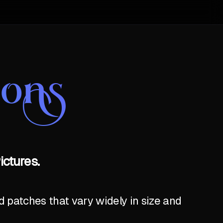
oons
ictures.
 patches that vary widely in size and