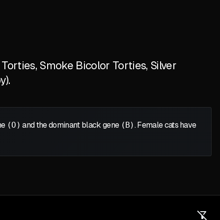
orties, Smoke Bicolor Torties, Silver
y).
ene
(O)
and the dominant black gene
(B)
. Female cats have