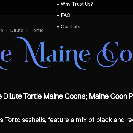
Why Trust Us?
FAQ
Our Cats
ue
/
Dilute
/
Tortie
ue Maine C
 Dilute Tortie Maine Coons; Maine Coon P
Tortoiseshells, feature a mix of black and red