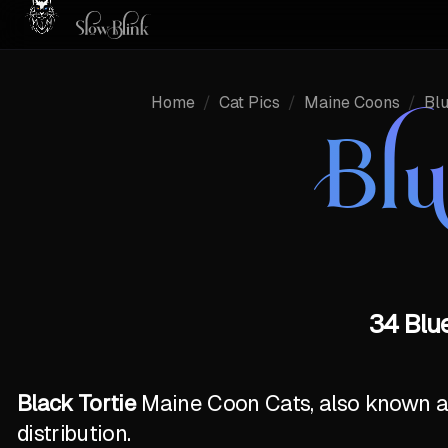
Home
/
Cat Pics
/
Maine Coons
/
Bl
Bl
34 Blue
Black Tortie
Maine Coon Cats, also known as 
distribution.