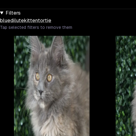
Filters
blue
dilute
kitten
tortie
Tap selected filters to remove them