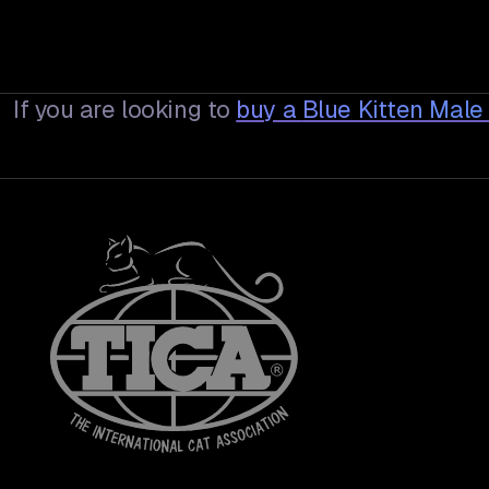
If you are looking to
buy a
Blue Kitten Male