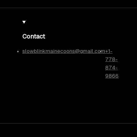
Contact
slowblinkmainecoons@gmail.com
+1-
778-
874-
9866