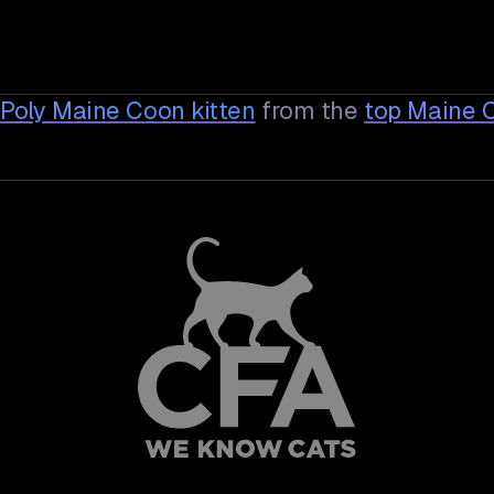
 Poly Maine Coon
kitten
from the
top Maine 