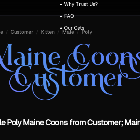
Why Trust Us?
FAQ
Our Cats
ue
/
Customer
/
Kitten
/
Male
/
Poly
Maine Coon
Customer
ale Poly Maine Coons from Customer; Main