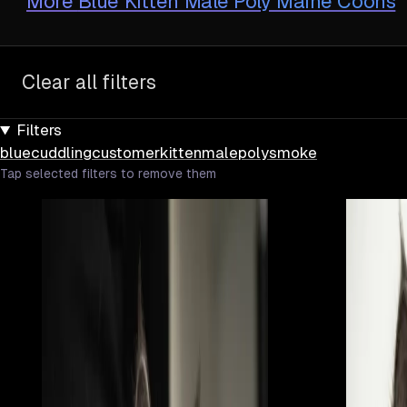
More
Blue Kitten Male Poly Maine Coons
Clear all filters
Filters
blue
cuddling
customer
kitten
male
poly
smoke
Tap selected filters to remove them