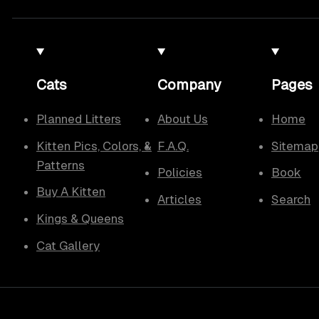
Cats
Company
Pages
Planned Litters
About Us
Home
Kitten Pics, Colors, &
F.A.Q.
Sitemap
Patterns
Policies
Book
Buy A Kitten
Articles
Search
Kings & Queens
Cat Gallery