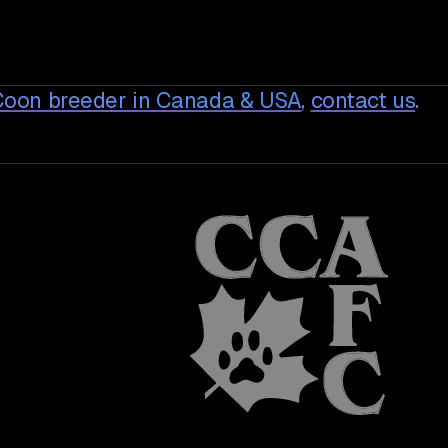
Coon breeder in Canada & USA
,
contact us
.