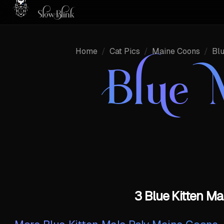
Home
/
Cat Pics
/
Maine Coons
/
Bl
Blue 
3 Blue Kitten M