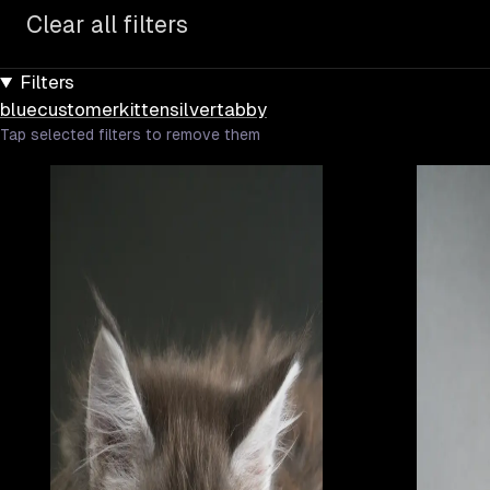
Clear all filters
Filters
blue
customer
kitten
silver
tabby
Tap selected filters to remove them