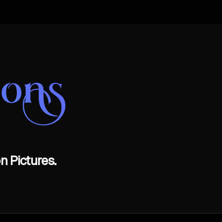
oons
n Pictures.