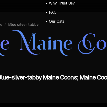
Why Trust Us?
FAQ
Our Cats
ue
/
Blue silver tabby
ue Maine C
lue-silver-tabby Maine Coons; Maine Coo