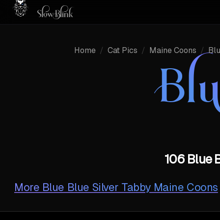
Home
/
Cat Pics
/
Maine Coons
/
Bl
Bl
106 Blue B
More
Blue Blue Silver Tabby Maine Coons