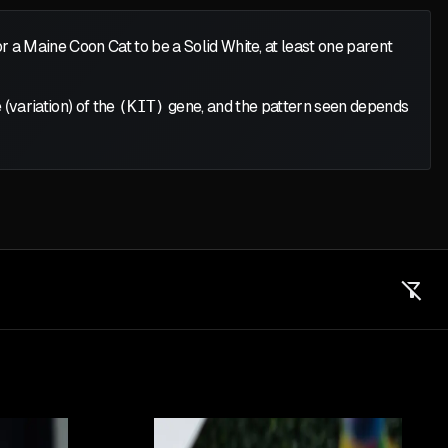
or a Maine Coon Cat to be a Solid White, at least one parent
 (variation) of the
(KIT)
gene, and the pattern seen depends