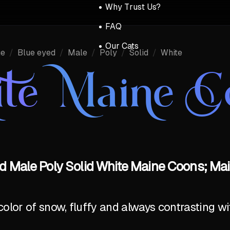
Why Trust Us?
FAQ
Our Cats
ue
/
Blue eyed
/
Male
/
Poly
/
Solid
/
White
te Maine C
d Male Poly Solid White Maine Coons; Mai
olor of snow, fluffy and always contrasting wi