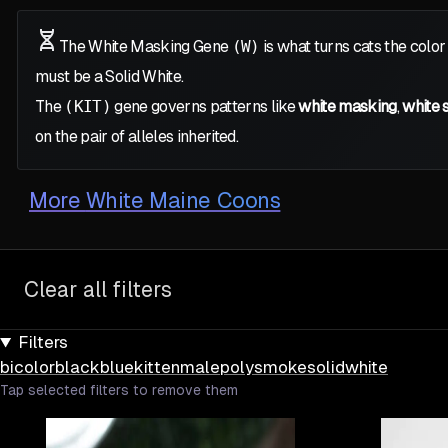
The White Masking Gene
(W)
is what turns cats the color
must be a Solid White.
The
(KIT)
gene governs patterns like
white masking
,
white 
on the pair of alleles inherited.
More
White Maine Coons
Clear all filters
Filters
bicolor
black
blue
kitten
male
poly
smoke
solid
white
Tap selected filters to remove them