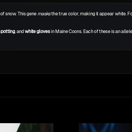
 of snow. This gene
masks
the true color, making it appear white. F
spotting
, and
white gloves
in Maine Coons. Each of these is an allele