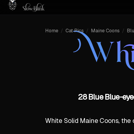
Home
/
Cat Pics
/
Maine Coons
/
Bl
Whi
28 Blue Blue-eye
White Solid Maine Coons, the c