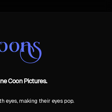
oons
ne Coon Pictures.
th eyes, making their eyes pop.