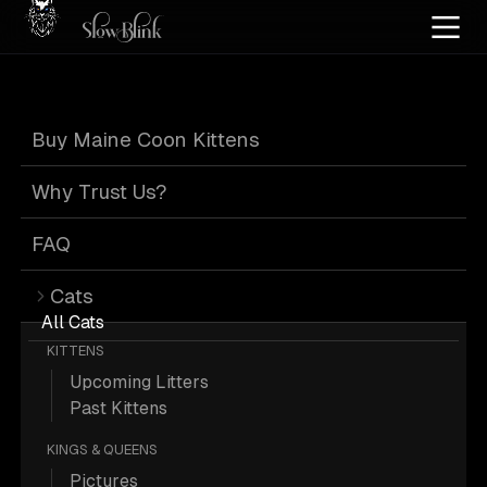
Home
/
Cat Pics
/
Maine Coons
/
Blue
/
Blue eyed
/
Kitten
/
Silver
Buy Maine Coon Kittens
Blue Maine Coons
Why Trust Us?
FAQ
Cats
21 Blue Blue-eyed Kitten Silver Maine
All Cats
KITTENS
Coons; Maine Coon Pictures.
Upcoming Litters
Past Kittens
More
Blue Blue Eyed Kitten Silver
KINGS & QUEENS
Maine Coons
Pictures