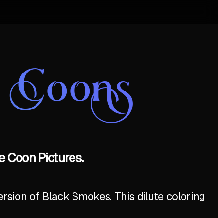
e Coons
 Coon Pictures.
ersion of Black Smokes. This dilute coloring