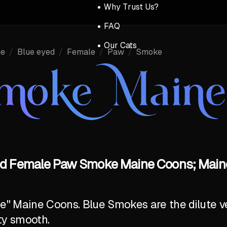
Why Trust Us?
FAQ
Our Cats
ue
/
Blue eyed
/
Female
/
Paw
/
Smoke
Smoke Main
ed Female Paw Smoke Maine Coons; Maine
ite" Maine Coons. Blue Smokes are the dilute v
ty smooth.