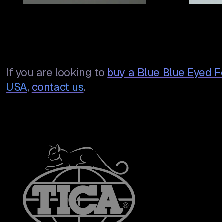
If you are looking to
buy a
Blue Blue Eyed 
USA
,
contact us
.