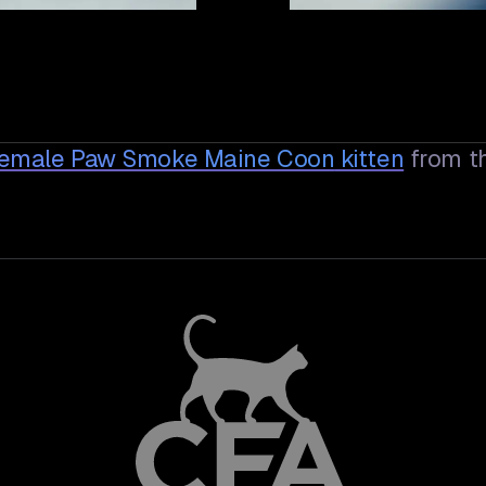
Female Paw Smoke Maine Coon
kitten
from t