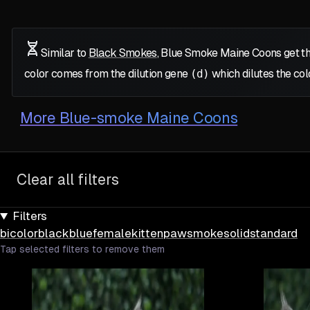
Similar to
Black Smokes
, Blue Smoke Maine Coons get th
color comes from the dilution gene
(d)
which dilutes the col
More
Blue-smoke Maine Coons
Clear all filters
Filters
bicolor
black
blue
female
kitten
paw
smoke
solid
standard
Tap selected filters to remove them