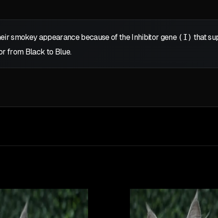
eir smokey appearance because of the Inhibitor gene
(I)
that sup
or from Black to Blue.