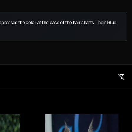
presses the color at the base of the hair shafts. Their Blue