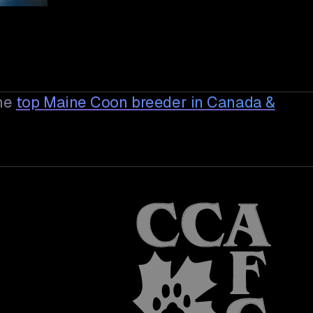
he
top Maine Coon breeder in Canada &