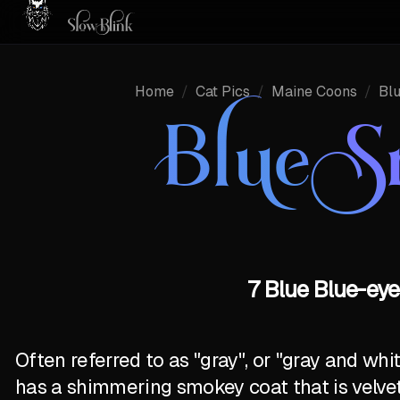
Home
/
Cat Pics
/
Maine Coons
/
Bl
Blue 
7 Blue Blue-ey
Often referred to as "gray", or "gray and wh
has a shimmering smokey coat that is velve