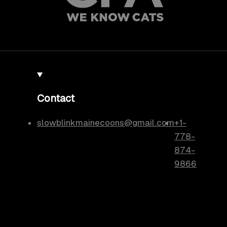
Contact
slowblinkmainecoons@gmail.com
+1-
778-
874-
9866