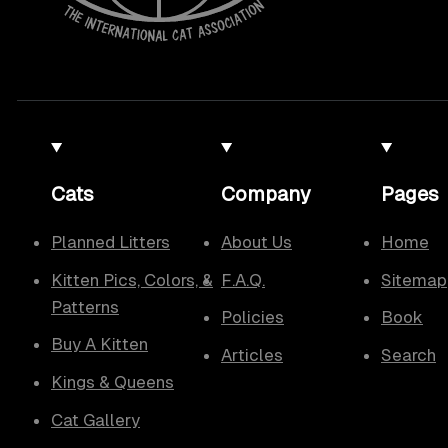
Cats
Company
Pages
Planned Litters
About Us
Home
Kitten Pics, Colors, &
F.A.Q.
Sitemap
Patterns
Policies
Book
Buy A Kitten
Articles
Search
Kings & Queens
Cat Gallery