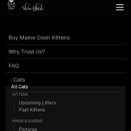
Home
/
Cat Pics
/
Maine Coons
/
Blue smoke
/
Customer
Buy Maine Coon Kittens
Blue Smoke Maine
Why Trust Us?
Coons from
FAQ
Cats
Customer
All Cats
KITTENS
Upcoming Litters
Past Kittens
KINGS & QUEENS
253 Blue-smoke Maine Coons from
Pictures