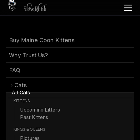
Home
/
Cat Pics
/
Maine Coons
/
Blue high red silver tabby
/
Tabby
Buy Maine Coon Kittens
Blue High Red
Why Trust Us?
Silver Tabby
FAQ
Cats
Tabby Maine
All Cats
KITTENS
Upcoming Litters
Coons
Past Kittens
KINGS & QUEENS
Pictures