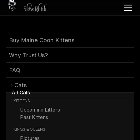
Home
/
Cat Pics
/
Maine Coons
/
Blue eyed
/
Paw
/
Smoke
/
Solid
/
Standard
Buy Maine Coon Kittens
Blue Eyed Paw
Why Trust Us?
Smoke Solid
FAQ
Cats
Standard Maine
All Cats
KITTENS
Upcoming Litters
Coons
Past Kittens
KINGS & QUEENS
Pictures