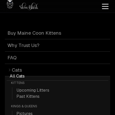
Home
/
Cat Pics
/
Maine Coons
/
Black
/
Tabby
/
Page 6
Buy Maine Coon Kittens
Black Tabby
Why Trust Us?
Maine Coons
:
FAQ
Cats
Page 6
All Cats
KITTENS
Upcoming Litters
Past Kittens
KINGS & QUEENS
815 Black Tabby Maine Coons; Maine
Pictures