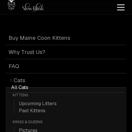
Home
/
Cat Pics
/
Maine Coons
/
Black
/
Smoke
/
Page 3
Buy Maine Coon Kittens
Black Smoke
Why Trust Us?
Maine Coons
:
FAQ
Cats
Page 3
All Cats
KITTENS
Upcoming Litters
Past Kittens
KINGS & QUEENS
479 Black Smoke Maine Coons;
Pictures