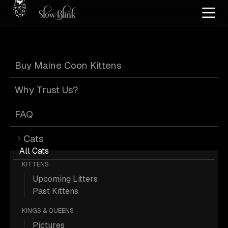
Home
/
Cat Pics
/
Maine Coons
/
Black
/
Silver
/
Tabby
/
Page 3
Buy Maine Coon Kittens
Black Silver
Why Trust Us?
Tabby Maine
FAQ
Cats
Coons
: Page 3
All Cats
KITTENS
Upcoming Litters
Past Kittens
KINGS & QUEENS
276 Black Silver Tabby Maine Coons;
Pictures