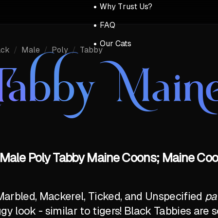
Why Trust Us?
FAQ
Our Cats
ack
/
Male
/
Poly
/
Tabby
Tabby Main
 Male Poly Tabby Maine Coons; Maine Coon
Marbled, Mackerel, Ticked, and Unspecified
pa
ggy look - similar to tigers! Black Tabbies ar