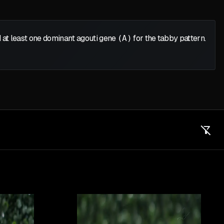
 at least one dominant agouti gene
(A)
for the tabby pattern.