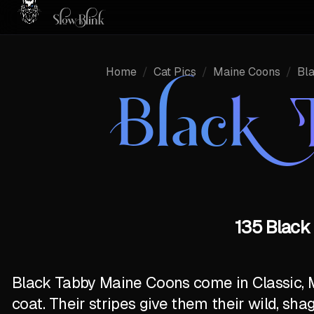
Home
/
Cat Pics
/
Maine Coons
/
Bl
Black 
135 Black
Black Tabby Maine Coons come in Classic, 
coat. Their stripes give them their wild, sha