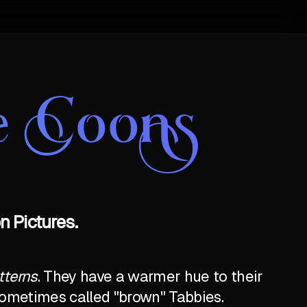
e Coons
 Pictures.
tterns
. They have a warmer hue to their
e sometimes called "brown" Tabbies.