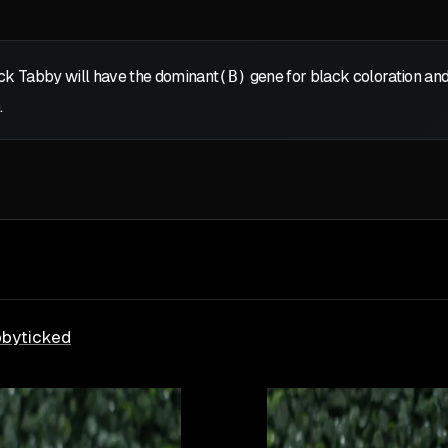
ack Tabby will have the dominant
(B)
gene for black coloration and
.
bby
ticked