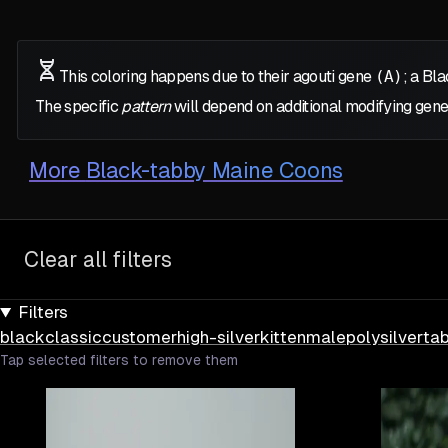
This coloring happens due to their agouti gene
(A)
; a Bl
The specific
pattern
will depend on additional modifying gene
More
Black-tabby Maine Coons
Clear all filters
Filters
black
classic
customer
high-silver
kitten
male
poly
silver
ta
Tap selected filters to remove them