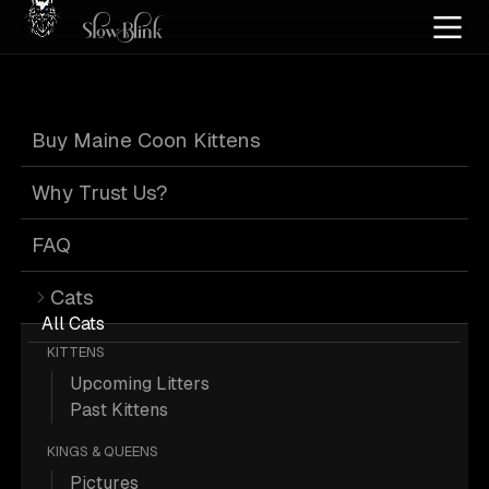
Home
/
Cat Pics
/
Maine Coons
/
Black
/
Kitten
/
Tabby
/
Page 4
Buy Maine Coon Kittens
Black Tabby
Why Trust Us?
Maine Coons
:
FAQ
Cats
Page 4
All Cats
KITTENS
Upcoming Litters
Past Kittens
KINGS & QUEENS
812 Black Kitten Tabby Maine Coons;
Pictures