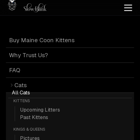
Home
/
Cat Pics
/
Maine Coons
/
Black
/
Kitten
/
Poly
/
Silver
Buy Maine Coon Kittens
Black Maine
Why Trust Us?
Coons
FAQ
Cats
All Cats
KITTENS
Upcoming Litters
60 Black Kitten Poly Silver Maine
Past Kittens
Coons; Maine Coon Pictures.
KINGS & QUEENS
Pictures